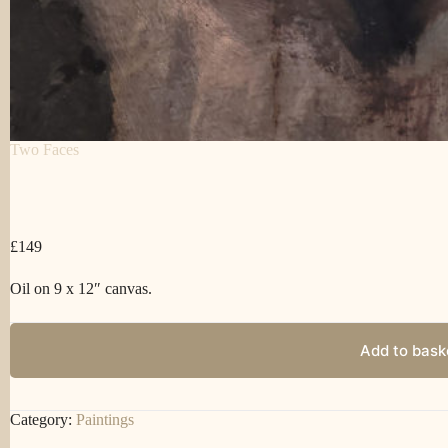
Two Faces
£
149
Oil on 9 x 12″ canvas.
Add to bask
Category:
Paintings