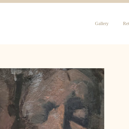
Gallery
Ret