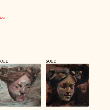
ion
SOLD
SOLD