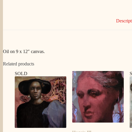
Descript
Oil on 9 x 12″ canvas.
Related products
SOLD