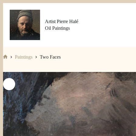
Skip
to
content
Artist Pierre Halé
Oil Paintings
Paintings
Two Faces
Home