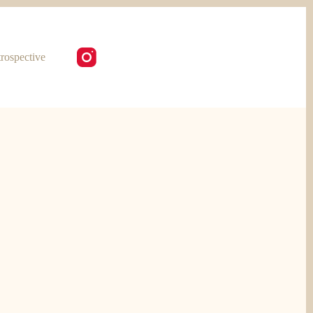
rospective