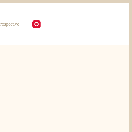
rospective