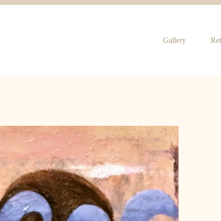
Gallery
Ret