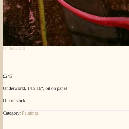
Underworld
£
245
Underworld, 14 x 16″, oil on panel
Out of stock
Category:
Paintings