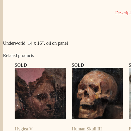
Descript
Underworld, 14 x 16″, oil on panel
Related products
SOLD
SOLD
Hygiea V
Human Skull III
F