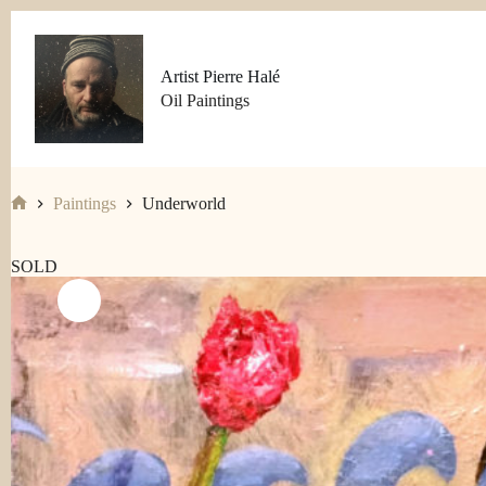
Skip
to
content
Artist Pierre Halé
Oil Paintings
Paintings
Underworld
Home
SOLD