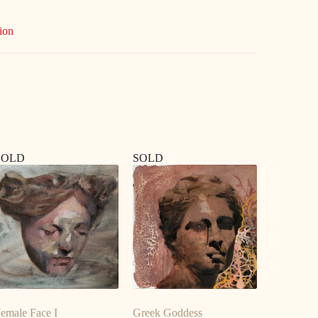
ion
SOLD
SOLD
emale Face I
Greek Goddess